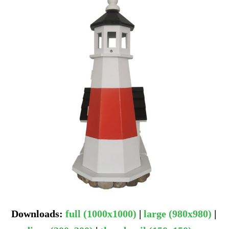
Downloads
:
full (1000x1000)
|
large (980x980)
|