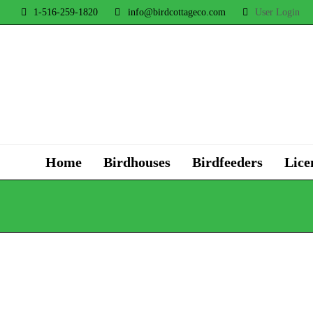
1-516-259-1820
info@birdcottageco.com
User Login
Home
Birdhouses
Birdfeeders
Lice