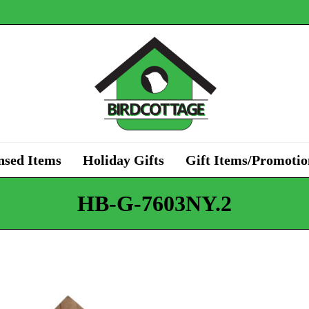
nsed Items
Holiday Gifts
Gift Items/Promotio
HB-G-7603NY.2