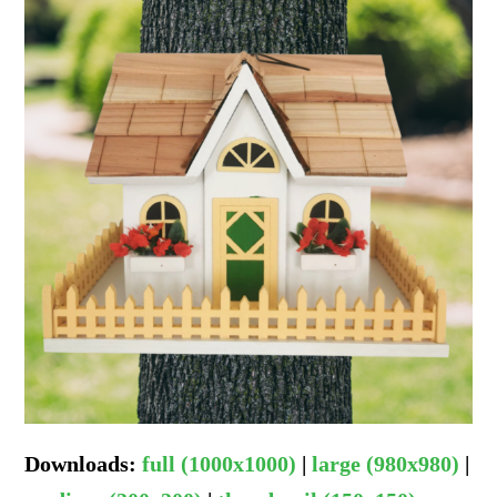
Downloads
:
full (1000x1000)
|
large (980x980)
|