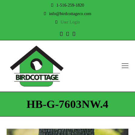
1-516-259-1820
info@birdcottageco.com
User Login
Twitter
Facebook
Instagram
O
Mo
M
HB-G-7603NW.4