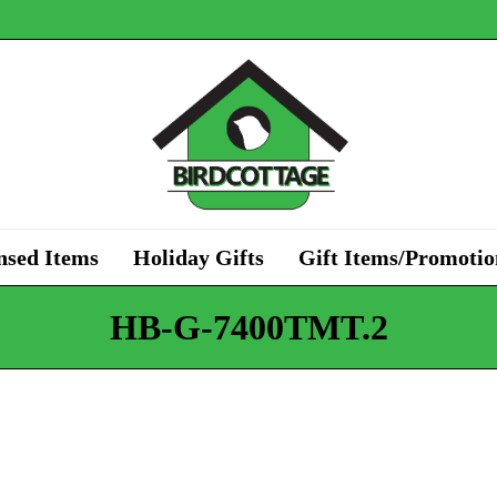
nsed Items
Holiday Gifts
Gift Items/Promotio
HB-G-7400TMT.2