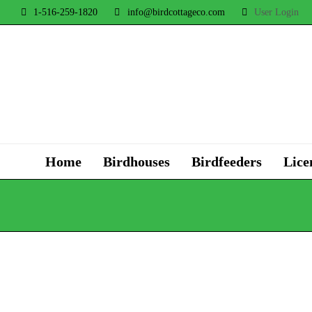
1-516-259-1820
info@birdcottageco.com
User Login
Home
Birdhouses
Birdfeeders
Lice