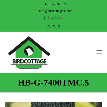
1-516-259-1820
info@birdcottageco.com
User Login
Twitter
Facebook
Instagram
O
Mo
M
HB-G-7400TMC.5