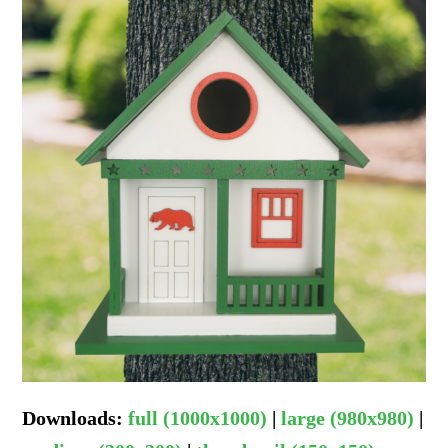
Downloads
:
full (1000x1000)
|
large (980x980)
|