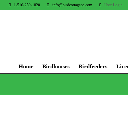
1-516-259-1820
info@birdcottageco.com
User Login
Home
Birdhouses
Birdfeeders
Lice