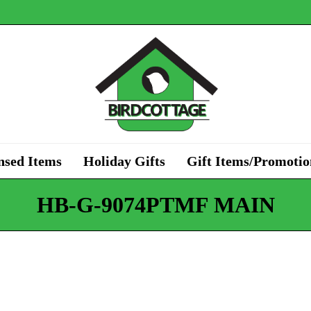
nsed Items
Holiday Gifts
Gift Items/Promotio
HB-G-9074PTMF MAIN