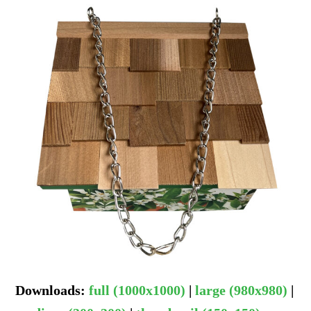
Downloads
:
full (1000x1000)
|
large (980x980)
|