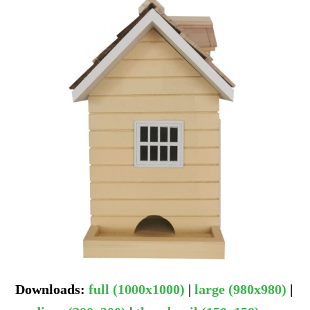
Downloads
:
full (1000x1000)
|
large (980x980)
|