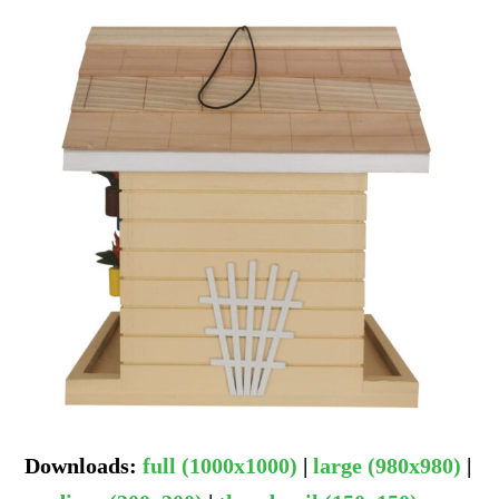
Downloads
:
full (1000x1000)
|
large (980x980)
|