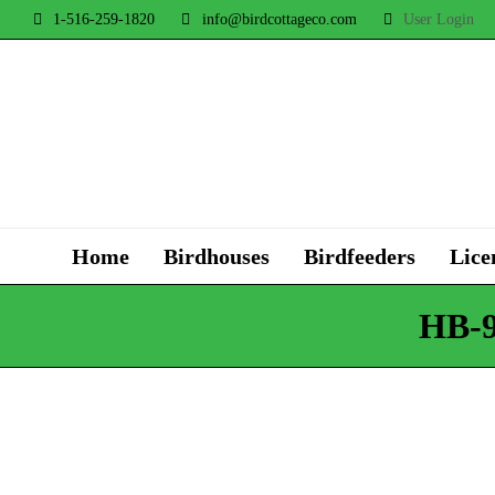
1-516-259-1820
info@birdcottageco.com
User Login
Home
Birdhouses
Birdfeeders
Lice
HB-