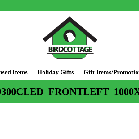
nsed Items
Holiday Gifts
Gift Items/Promotio
9300CLED_FRONTLEFT_1000X