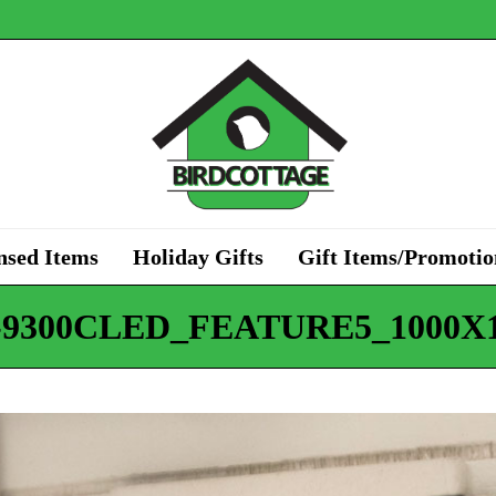
nsed Items
Holiday Gifts
Gift Items/Promotio
-9300CLED_FEATURE5_1000X1