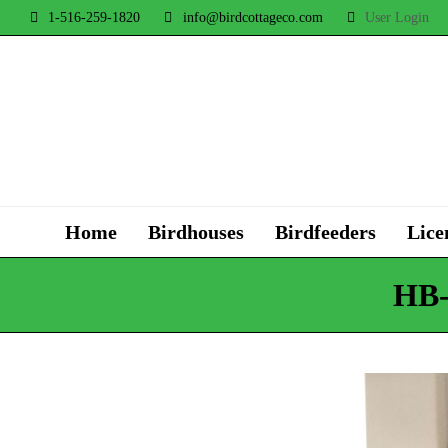
1-516-259-1820
info@birdcottageco.com
User Login
Home
Birdhouses
Birdfeeders
Lice
HB