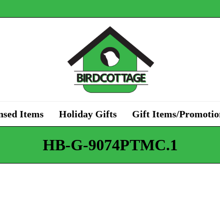
nsed Items
Holiday Gifts
Gift Items/Promotio
HB-G-9074PTMC.1