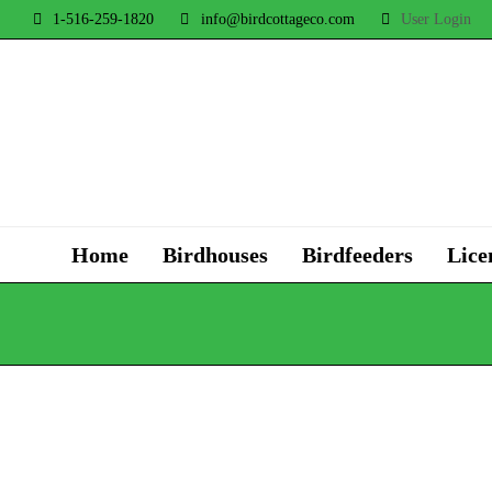
1-516-259-1820
info@birdcottageco.com
User Login
Home
Birdhouses
Birdfeeders
Lice