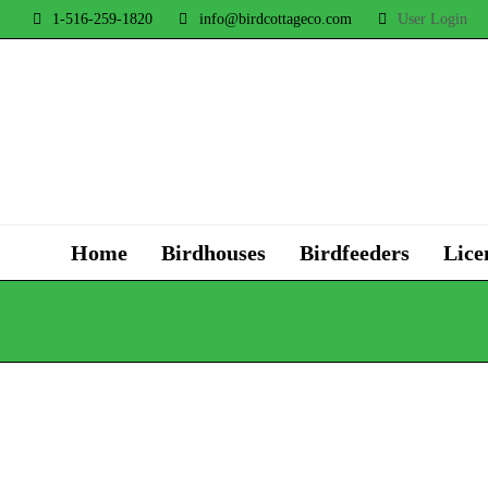
1-516-259-1820
info@birdcottageco.com
User Login
Home
Birdhouses
Birdfeeders
Lice