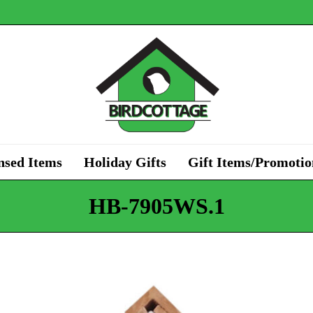
nsed Items
Holiday Gifts
Gift Items/Promotio
HB-7905WS.1