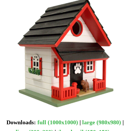
Downloads
:
full (1000x1000)
|
large (980x980)
|