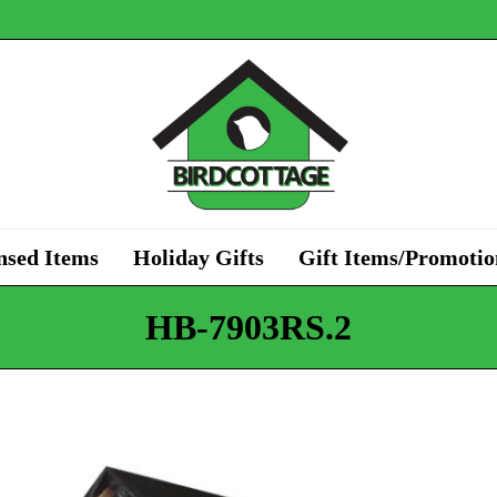
nsed Items
Holiday Gifts
Gift Items/Promotio
HB-7903RS.2