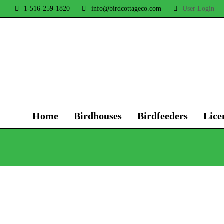
1-516-259-1820
info@birdcottageco.com
User Login
Home
Birdhouses
Birdfeeders
Lice