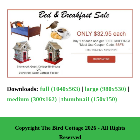
Downloads
:
full (1040x563)
|
large (980x530)
|
medium (300x162)
|
thumbnail (150x150)
Copyright
The Bird Cottage
2026 - All Rights
Reserved