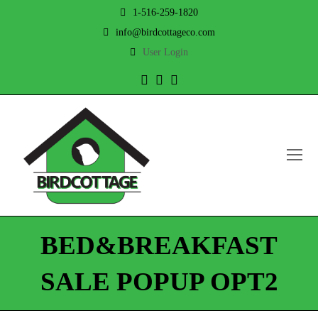
1-516-259-1820
info@birdcottageco.com
User Login
Twitter
Facebook
Instagram
O
Mo
M
BED&BREAKFAST
SALE POPUP OPT2