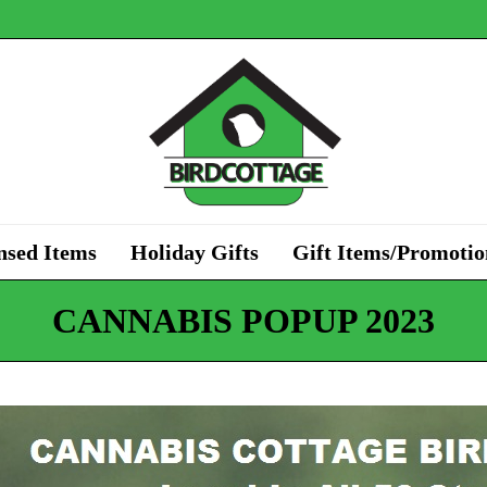
nsed Items
Holiday Gifts
Gift Items/Promotio
CANNABIS POPUP 2023