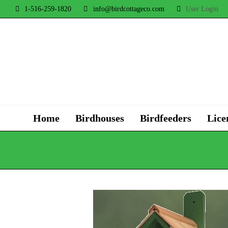
1-516-259-1820
info@birdcottageco.com
User Login
Home
Birdhouses
Birdfeeders
Lice