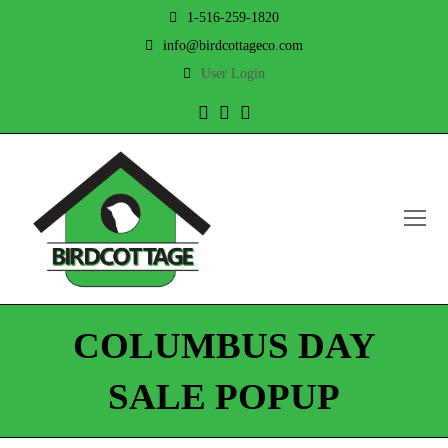
1-516-259-1820
info@birdcottageco.com
User Login
Twitter
Facebook
Instagram
O
Mo
M
COLUMBUS DAY
SALE POPUP