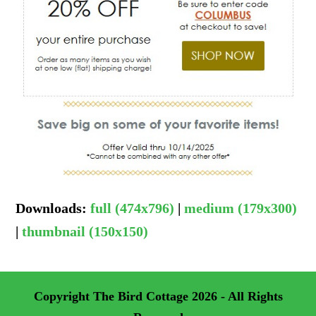
Downloads
:
full (474x796)
|
medium (179x300)
|
thumbnail (150x150)
Copyright
The Bird Cottage
2026 - All Rights