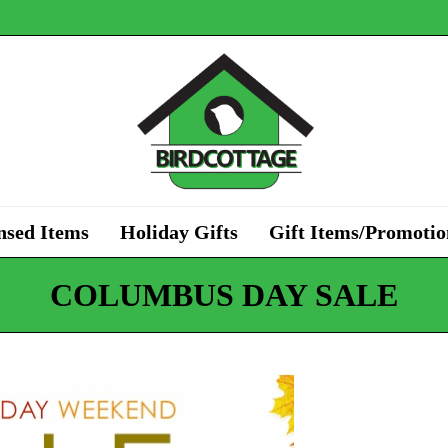
nsed Items
Holiday Gifts
Gift Items/Promotio
COLUMBUS DAY SALE