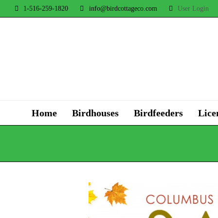
1-516-259-1820
info@birdcottageco.com
User Login
Home
Birdhouses
Birdfeeders
Lice