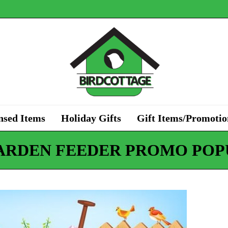
nsed Items
Holiday Gifts
Gift Items/Promotio
ARDEN FEEDER PROMO POP