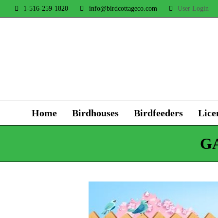
1-516-259-1820
info@birdcottageco.com
User Login
Home
Birdhouses
Birdfeeders
Lice
G