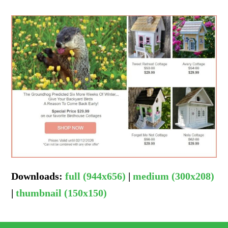
Downloads
:
full (944x656)
|
medium (300x208)
|
thumbnail (150x150)