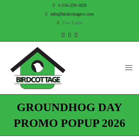
1-516-259-1820
info@birdcottageco.com
User Login
Twitter
Facebook
Instagram
O
Mo
M
GROUNDHOG DAY
PROMO POPUP 2026