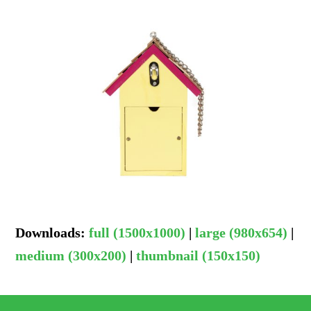
Downloads
:
full (1500x1000)
|
large (980x654)
|
medium (300x200)
|
thumbnail (150x150)