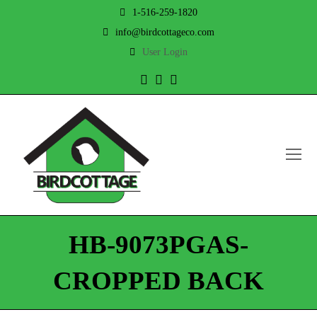
1-516-259-1820
info@birdcottageco.com
User Login
Twitter
Facebook
Instagram
O
Mo
M
HB-9073PGAS-
CROPPED BACK