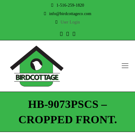
1-516-259-1820
info@birdcottageco.com
User Login
Twitter
Facebook
Instagram
O
Mo
M
HB-9073PSCS –
CROPPED FRONT.