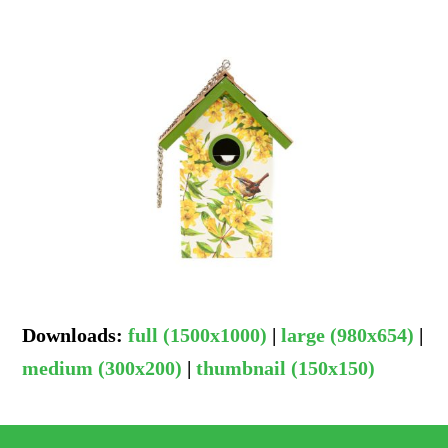
Downloads
:
full (1500x1000)
|
large (980x654)
|
medium (300x200)
|
thumbnail (150x150)