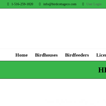
1-516-259-1820
info@birdcottageco.com
User Login
Home
Birdhouses
Birdfeeders
Lice
H