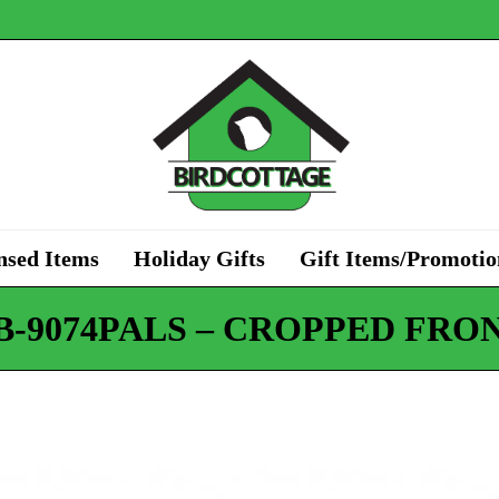
nsed Items
Holiday Gifts
Gift Items/Promotio
B-9074PALS – CROPPED FRON