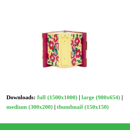
Downloads
:
full (1500x1000)
|
large (980x654)
|
medium (300x200)
|
thumbnail (150x150)