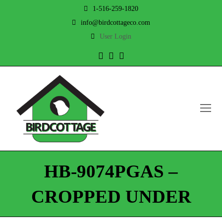
1-516-259-1820
info@birdcottageco.com
User Login
Twitter
Facebook
Instagram
O
Mo
M
HB-9074PGAS –
CROPPED UNDER