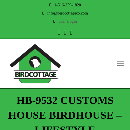
1-516-259-1820
info@birdcottageco.com
User Login
Twitter
Facebook
Instagram
O
Mo
M
HB-9532 CUSTOMS
HOUSE BIRDHOUSE –
LIFESTYLE