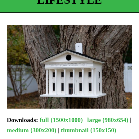
Downloads
:
full (1500x1000)
|
large (980x654)
|
medium (300x200)
|
thumbnail (150x150)