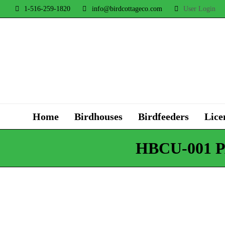
1-516-259-1820
info@birdcottageco.com
User Login
Home
Birdhouses
Birdfeeders
Lice
HBCU-001 