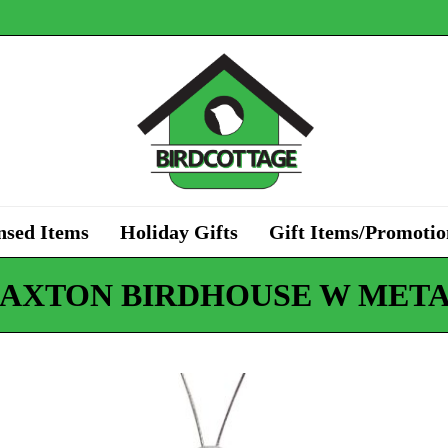
nsed Items
Holiday Gifts
Gift Items/Promotio
PAXTON BIRDHOUSE W META