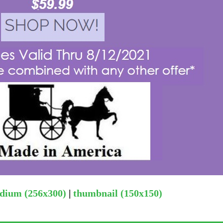
dium (256x300)
|
thumbnail (150x150)