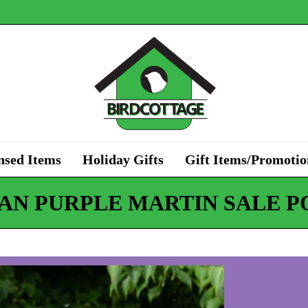
nsed Items
Holiday Gifts
Gift Items/Promotio
AN PURPLE MARTIN SALE P