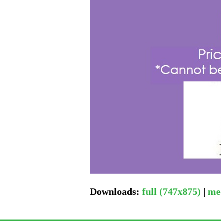
Downloads
:
full (747x875)
|
me