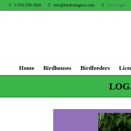
1-516-259-1820
info@birdcottageco.com
User Login
Home
Birdhouses
Birdfeeders
Lice
LOG