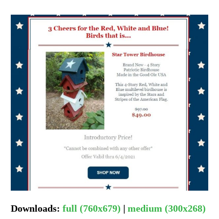
Downloads
:
full (760x679)
|
medium (300x268)