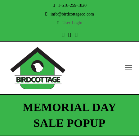
1-516-259-1820
info@birdcottageco.com
User Login
Twitter
Facebook
Instagram
O
Mo
M
MEMORIAL DAY
SALE POPUP