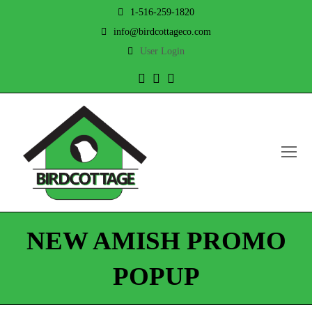
1-516-259-1820
info@birdcottageco.com
User Login
Twitter
Facebook
Instagram
O
Mo
M
NEW AMISH PROMO
POPUP