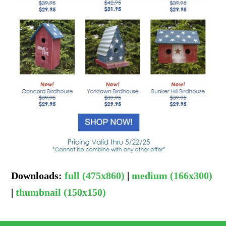
Downloads
:
full (475x860)
|
medium (166x300)
|
thumbnail (150x150)