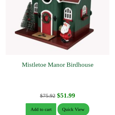
Mistletoe Manor Birdhouse
Original
Current
$
51.99
$
75.92
price
price
Add to cart
Quick View