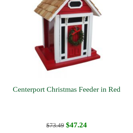
Centerport Christmas Feeder in Red
Original
Current
$
47.24
$
73.49