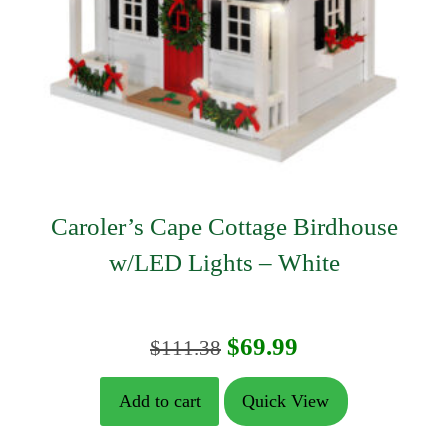
Caroler’s Cape Cottage Birdhouse
w/LED Lights – White
Original
Current
$
69.99
$
111.38
price
price
Add to cart
Quick View
was:
is: