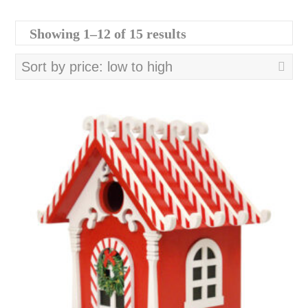
Sorted
Showing 1–12 of 15 results
by
price:
low
to
high