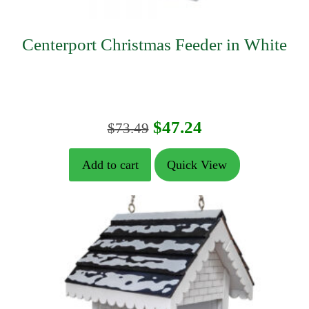
Centerport Christmas Feeder in White
Original
Current
$
47.24
$
73.49
price
price
Add to cart
Quick View
was:
is:
$73.49.
$47.24.