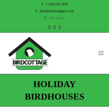
1-516-259-1820
info@birdcottageco.com
User Login
Twitter
Facebook
Instagram
O
Mo
M
HOLIDAY
BIRDHOUSES