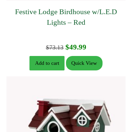
Festive Lodge Birdhouse w/L.E.D
Lights – Red
Original
Current
$
49.99
$
73.13
price
price
Add to cart
Quick View
was:
is:
$73.13.
$49.99.