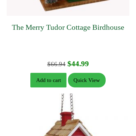
The Merry Tudor Cottage Birdhouse
Original
Current
$
44.99
$
66.94
price
price
Add to cart
Quick View
was:
is:
$66.94.
$44.99.