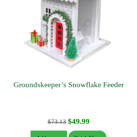
Groundskeeper’s Snowflake Feeder
Original
Current
$
49.99
$
73.13
price
price