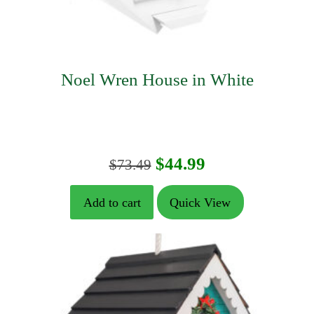
Noel Wren House in White
Original
Current
$
44.99
$
73.49
price
price
Add to cart
Quick View
was:
is:
$73.49.
$44.99.