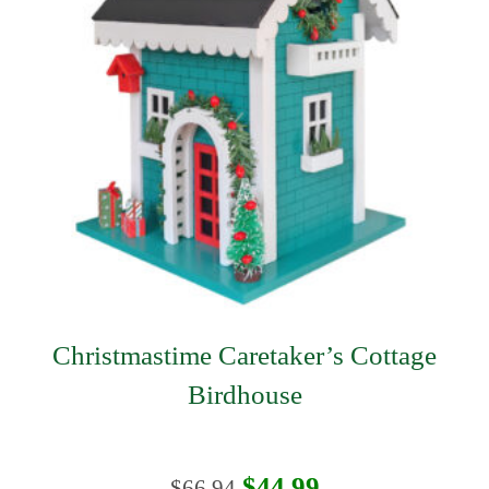
Christmastime Caretaker’s Cottage
Birdhouse
Original
Current
$
44.99
$
66.94