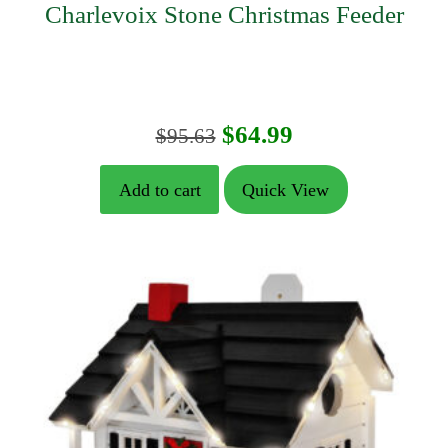
Charlevoix Stone Christmas Feeder
Original
Current
$
64.99
$
95.63
price
price
Add to cart
Quick View
was:
is:
$95.63.
$64.99.