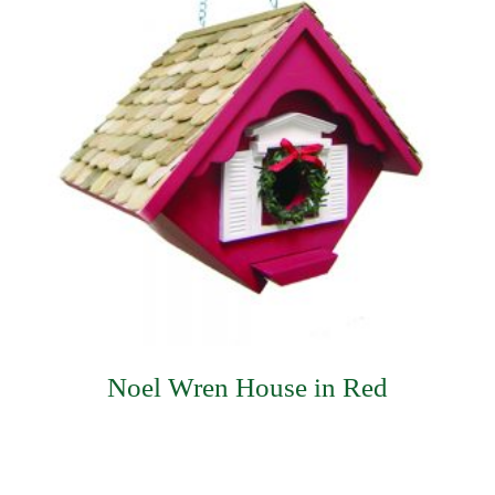
Noel Wren House in Red