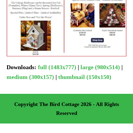
Downloads
:
full (1483x777)
|
large (980x514)
|
medium (300x157)
|
thumbnail (150x150)
Copyright
The Bird Cottage
2026 - All Rights
Reserved