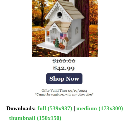
Downloads
:
full (539x937)
|
medium (173x300)
|
thumbnail (150x150)