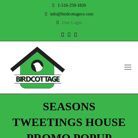
1-516-259-1820
info@birdcottageco.com
User Login
Twitter
Facebook
Instagram
O
Mo
M
SEASONS
TWEETINGS HOUSE
PROMO POPUP