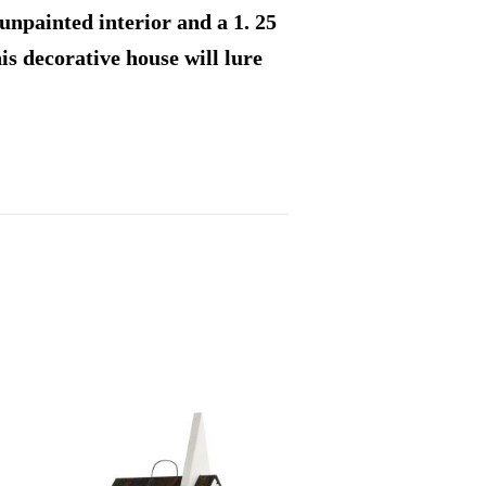
unpainted interior and a 1. 25
his decorative house will lure