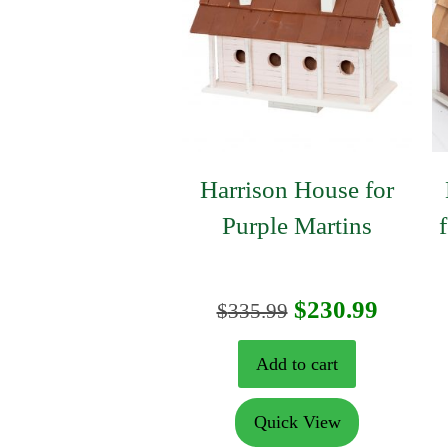
Harrison House for
Purple Martins
Original
Curre
$
230.99
$
335.99
price
price
Add to cart
was:
is:
Quick View
$335.99.
$230.9