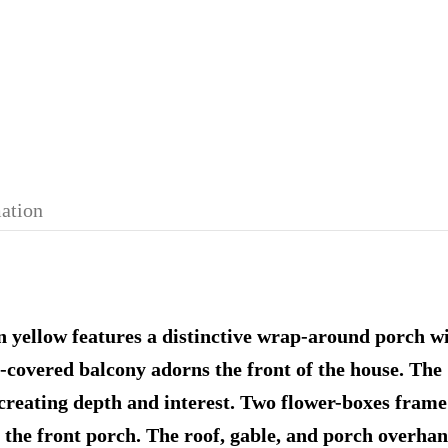
mation
 yellow features a distinctive wrap-around porch with
le-covered balcony adorns the front of the house. Th
creating depth and interest. Two flower-boxes frame
 the front porch. The roof, gable, and porch overhan