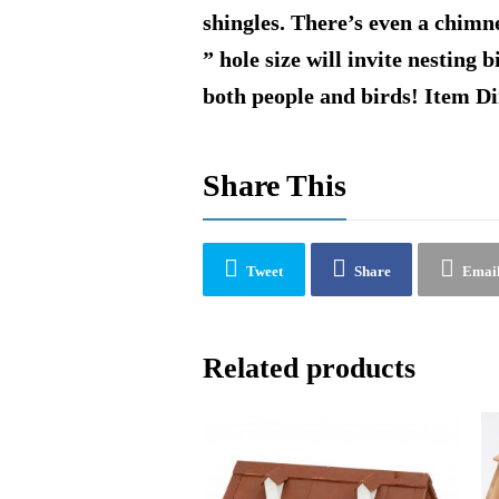
shingles. There’s even a chimne
” hole size will invite nesting 
both people and birds! Item D
Share This
Tweet
Share
Emai
Related products