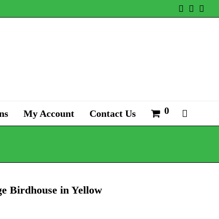
Twitter
Faceb
Ins
0
ns
My Account
Contact Us
e Birdhouse in Yellow
al
Current