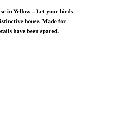
price
e in Yellow – Let your birds
is:
distinctive house. Made for
tails have been spared.
9.
$69.99.