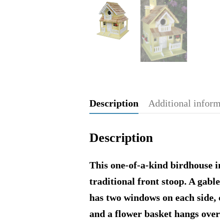
Description
Additional infor
Description
This one-of-a-kind birdhouse in
traditional front stoop. A gab
has two windows on each side, 
and a flower basket hangs over