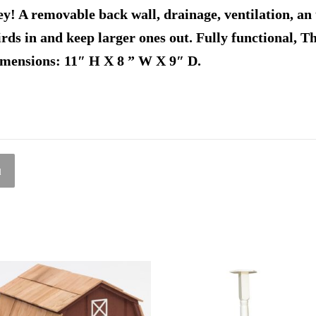
y! A removable back wall, drainage, ventilation, an 
birds in and keep larger ones out. Fully functional, T
imensions: 11″ H X 8 ” W X 9″ D.
l