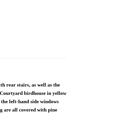
 rear stairs, as well as the
e Courtyard birdhouse in yellow
 the left-hand side windows
g are all covered with pine