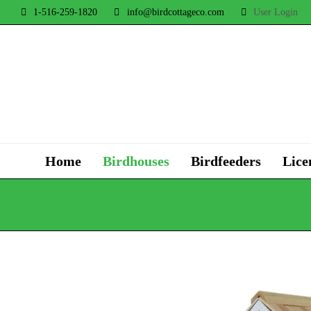
1-516-259-1820
info@birdcottageco.com
User Login
Home
Birdhouses
Birdfeeders
Lice