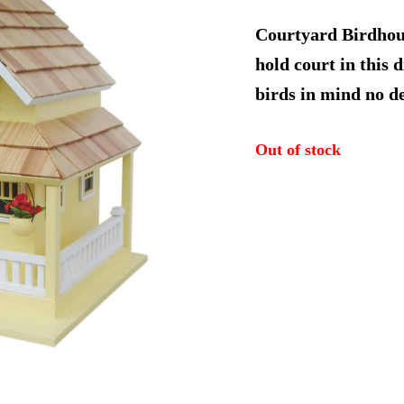
price
Courtyard Birdhous
was:
hold court in this 
birds in mind no de
$104.9
Out of stock