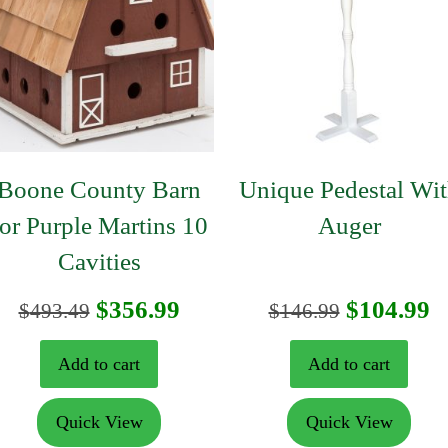
Boone County Barn
Unique Pedestal Wi
for Purple Martins 10
Auger
Cavities
nt
Original
Current
Original
C
$
356.99
$
104.99
$
493.49
$
146.99
price
price
price
p
Add to cart
Add to cart
was:
is:
was:
is
Quick View
Quick View
9.
$493.49.
$356.99.
$146.99.
$