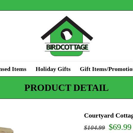
nsed Items
Holiday Gifts
Gift Items/Promotio
PRODUCT DETAIL
Courtyard Cottag
Origin
$
69.99
$
104.99