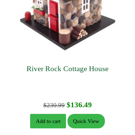
River Rock Cottage House
Original
Current
$
136.49
$
230.99
price
price
Add to cart
Quick View
was:
is: