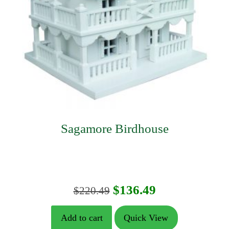
Sagamore Birdhouse
Original
Current
$
136.49
$
220.49
price
price
Add to cart
Quick View