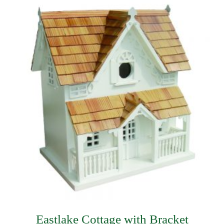
$230.99.
$136.49.
Eastlake Cottage with Bracket