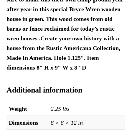
after year in this special Bryce Wren wooden
house in green. This wood comes from old
barns or fence reclaimed for today’s rustic
wren houses .Create your own history with a
house from the Rustic Americana Collection,
Made In America. Hole 1.125″. Item
dimensions 8″ H x 9″ W x 8″ D
Additional information
Weight
2.25 lbs
Dimensions
8 × 8 × 12 in