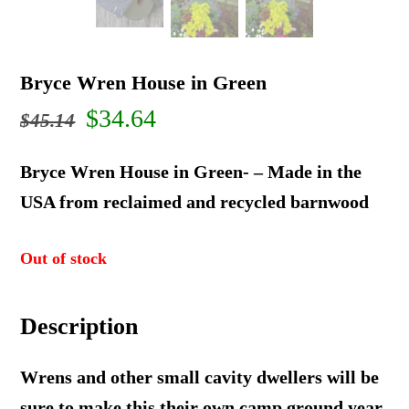
Bryce Wren House in Green
Original
Current
$
34.64
$
45.14
price
price
Bryce Wren House in Green- – Made in the
was:
is:
USA from reclaimed and recycled barnwood
$45.14.
$34.64.
Out of stock
Description
Wrens and other small cavity dwellers will be
sure to make this their own camp ground year