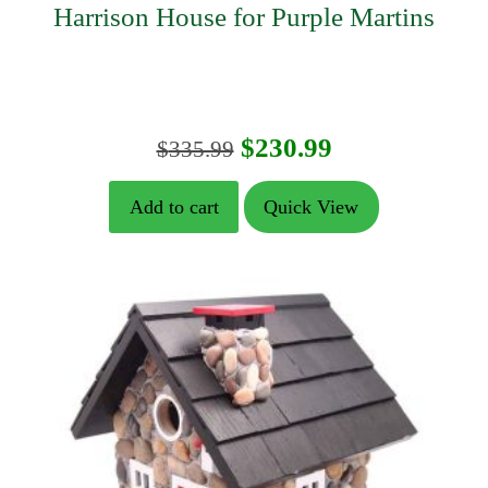
Harrison House for Purple Martins
Original
Current
$
230.99
$
335.99
price
price
Add to cart
Quick View
was:
is:
$335.99.
$230.99.