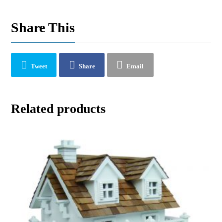
Share This
Tweet
Share
Email
Related products