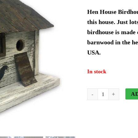
price
p
Hen House Birdhous
was:
i
this house. Just lot
birdhouse is made 
$67.19.
$
barnwood in the he
USA.
In stock
Hen
A
House
Birdhouse
quantity