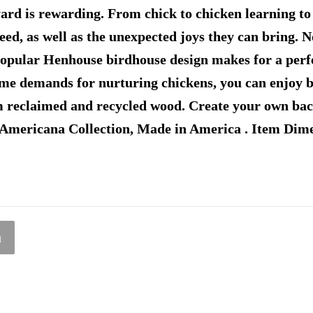
yard is rewarding. From chick to chicken learning t
need, as well as the unexpected joys they can bring.
popular Henhouse birdhouse design makes for a perf
time demands for nurturing chickens, you can enjoy b
 reclaimed and recycled wood. Create your own back
 Americana Collection, Made in America . Item Di
l