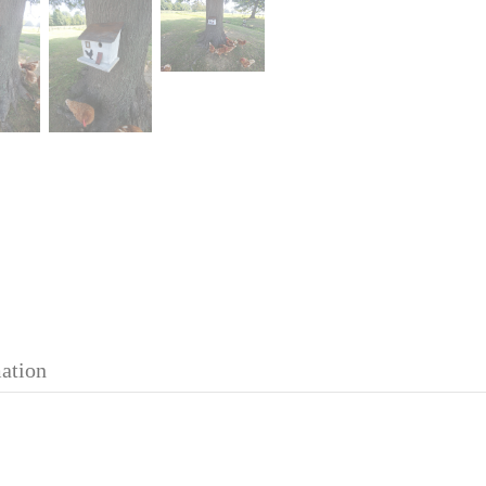
mation