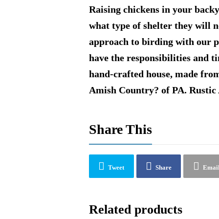
Raising chickens in your back
what type of shelter they will 
approach to birding with our 
have the responsibilities and 
hand-crafted house, made from
Amish Country? of PA. Rustic
Share This
Tweet
Share
Emai
Related products