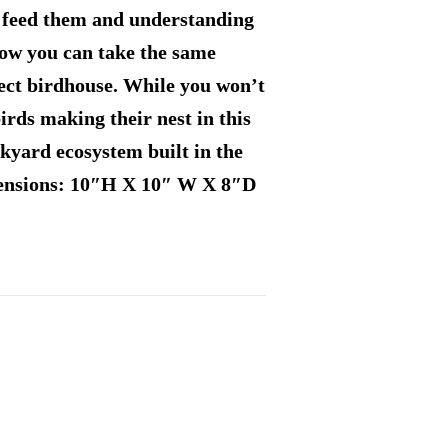
o feed them and understanding
 Now you can take the same
ect birdhouse. While you won’t
irds making their nest in this
yard ecosystem built in the
mensions: 10″H X 10″ W X 8″D