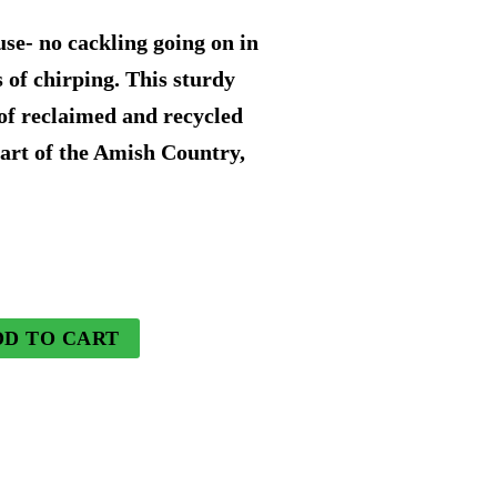
rice
e- no cackling going on in
s:
s of chirping. This sturdy
of reclaimed and recycled
52.49.
art of the Amish Country,
DD TO CART