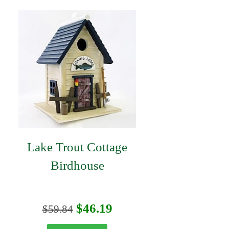
Lake Trout Cottage
Birdhouse
urrent
Original
Current
$
46.19
$
59.84
rice
price
price