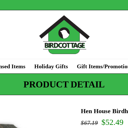
nsed Items
Holiday Gifts
Gift Items/Promotio
PRODUCT DETAIL
Hen House Birdh
Origina
C
$
52.49
$
67.19