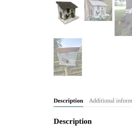
Description
Additional infor
Description