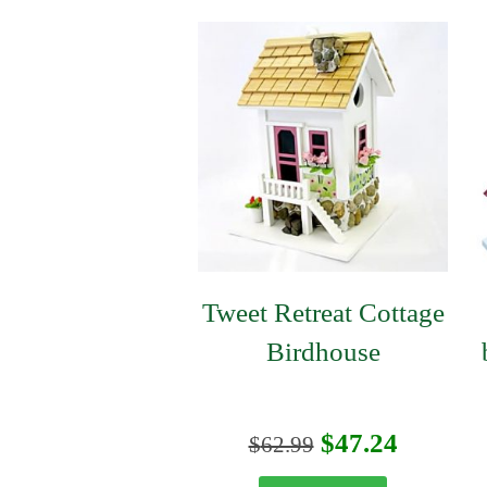
Tweet Retreat Cottage
Birdhouse
Original
Curren
$
47.24
$
62.99
price
price