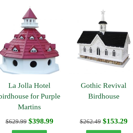
La Jolla Hotel
Gothic Revival
birdhouse for Purple
Birdhouse
Martins
t
Original
Current
Original
C
$
398.99
$
153.29
$
629.99
$
262.49
price
price
price
p