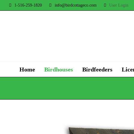
1-516-259-1820
info@birdcottageco.com
User Login
Home
Birdhouses
Birdfeeders
Lice