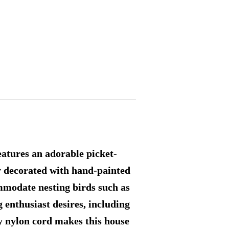
eatures an adorable picket-
ly decorated with hand-painted
ommodate nesting birds such as
g enthusiast desires, including
ty nylon cord makes this house