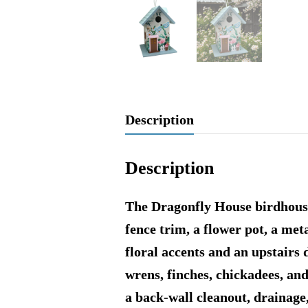
Description
Description
The Dragonfly House birdhouse 
fence trim, a flower pot, a me
floral accents and an upstairs
wrens, finches, chickadees, and
a back-wall cleanout, drainage