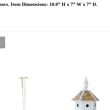
oors. Item Dimensions: 10.0” H x 7” W x 7” D.
l