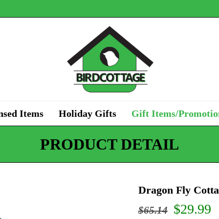
nsed Items
Holiday Gifts
Gift Items/Promotio
PRODUCT DETAIL
Dragon Fly Cotta
Origina
C
$
29.99
$
65.14