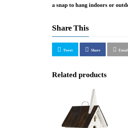
a snap to hang indoors or outd
Share This
Tweet
Share
Emai
Related products