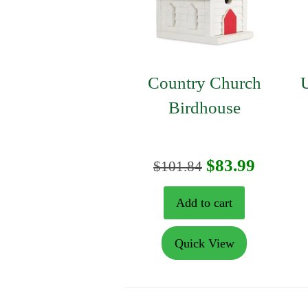
Country Church
U
Birdhouse
Original
Curren
$
83.99
$
101.84
price
price
Add to cart
was:
is:
Quick View
$101.84.
$83.99.