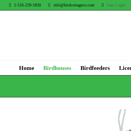
1-516-259-1820
info@birdcottageco.com
User Login
Home
Birdhouses
Birdfeeders
Lice