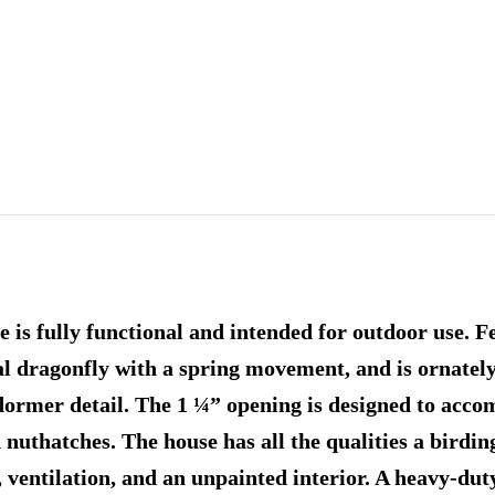
is fully functional and intended for outdoor use. F
tal dragonfly with a spring movement, and is ornate
 dormer detail. The 1 ¼” opening is designed to acc
 nuthatches. The house has all the qualities a birdin
, ventilation, and an unpainted interior. A heavy-du