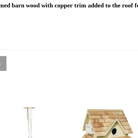
med barn wood with copper trim added to the roof f
l