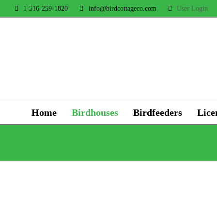
1-516-259-1820
info@birdcottageco.com
User Login
Home
Birdhouses
Birdfeeders
Lice