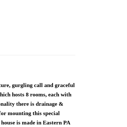
ure, gurgling call and graceful
ich hosts 8 rooms, each with
onality there is drainage &
for mounting this special
s house is made in Eastern PA