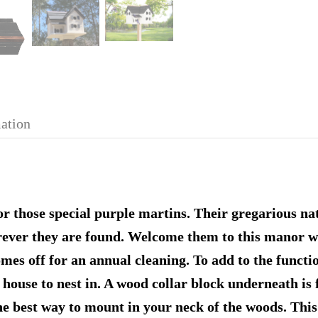
mation
 those special purple martins. Their gregarious nat
ever they are found. Welcome them to this manor wh
omes off for an annual cleaning. To add to the functi
 house to nest in. A wood collar block underneath is 
the best way to mount in your neck of the woods. Thi