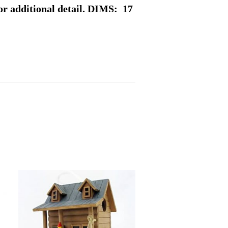
or additional detail. DIMS: 17