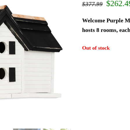
Origin
$
262.4
$
377.99
price
Welcome Purple Ma
was:
hosts 8 rooms, each
$377.9
Out of stock