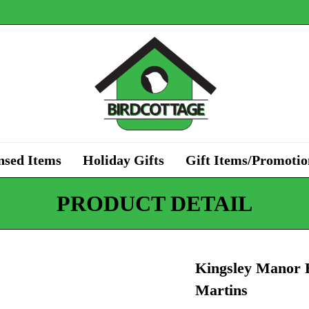
nsed Items
Holiday Gifts
Gift Items/Promotio
PRODUCT DETAIL
Kingsley Manor B
Martins