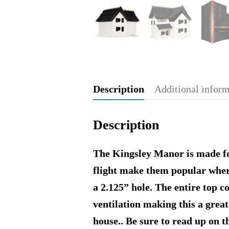
Description
Additional infor
Description
The Kingsley Manor is made for
flight make them popular wher
a 2.125” hole. The entire top c
ventilation making this a great
house.. Be sure to read up on 