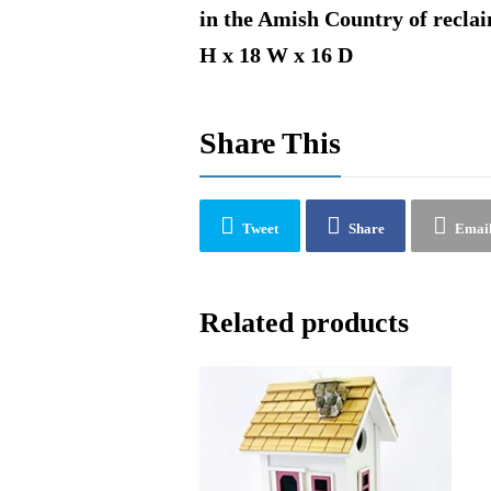
in the Amish Country of reclai
H x 18 W x 16 D
Share This
Tweet
Share
Emai
Related products