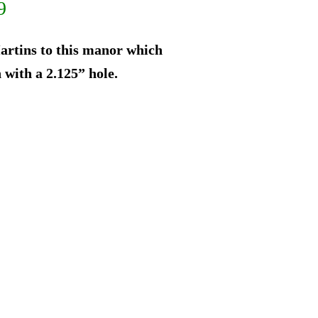
al
Current
9
price
rtins to this manor which
is:
 with a 2.125” hole.
9.
$262.49.