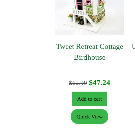
Tweet Retreat Cottage
U
Birdhouse
Original
Curren
$
47.24
$
62.99
price
price
Add to cart
was:
is:
Quick View
$62.99.
$47.24.