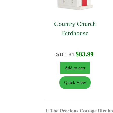
Country Church
Birdhouse
Original
Curren
$
83.99
$
101.84
price
price
Add to cart
was:
is:
Quick View
$101.84.
$83.99.
previous
The Precious Cottage Birdh