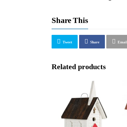
Share This
Tweet
Share
Emai
Related products