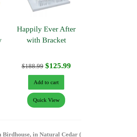
Happily Ever After
w
with Bracket
urrent
Original
Current
$
125.99
$
188.99
rice
price
price
Add to cart
:
was:
is:
Quick View
104.99.
$188.99.
$125.99.
 Birdhouse, in Natural Cedar (