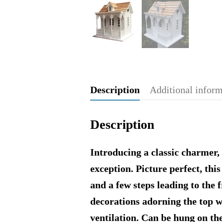
Description
Additional infor
Description
Introducing a classic charmer, 
exception. Picture perfect, th
and a few steps leading to the 
decorations adorning the top w
ventilation. Can be hung on t