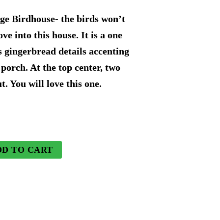
price
e Birdhouse- the birds won’t
is:
e into this house. It is a one
s gingerbread details accenting
9.
$120.74.
 porch. At the top center, two
t. You will love this one.
DD TO CART