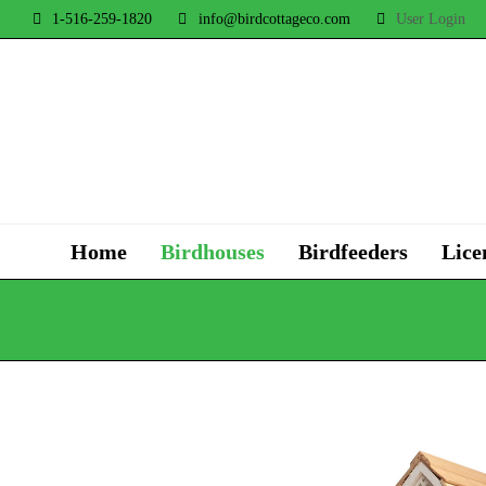
1-516-259-1820
info@birdcottageco.com
User Login
Home
Birdhouses
Birdfeeders
Lice