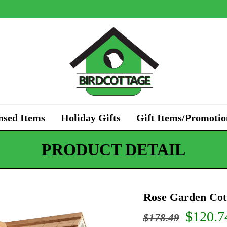
nsed Items
Holiday Gifts
Gift Items/Promotio
PRODUCT DETAIL
Rose Garden Cot
Origin
$
120.7
$
178.49