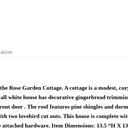
mation
the Rose Garden Cottage. A cottage is a modest, cozy
is all white house has decorative gingerbread trimmi
front door . The roof features pine shingles and dor
ith two lovebird cut outs. This house is complete wit
he attached hardware. Item Dimensions: 13.5 “H X 1