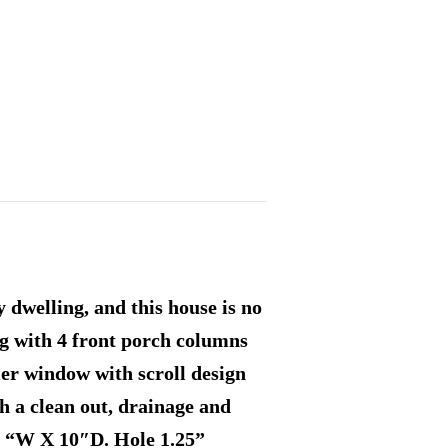
 dwelling, and this house is no
ng with 4 front porch columns
mer window with scroll design
h a clean out, drainage and
3 “W X 10″D. Hole 1.25”