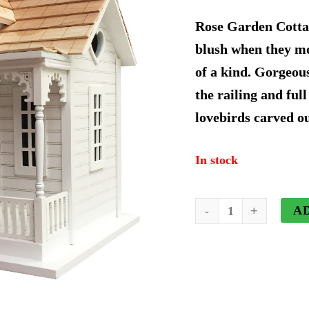
price
Rose Garden Cottag
was:
blush when they mov
of a kind. Gorgeou
$178.4
the railing and full
lovebirds carved ou
In stock
Rose
A
Garden
Cottage
Birdhouse
quantity