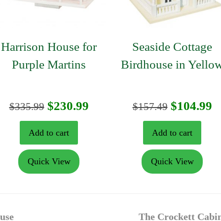
Harrison House for
Seaside Cottage
Purple Martins
Birdhouse in Yello
t
Original
Current
Original
C
$
230.99
$
104.99
$
335.99
$
157.49
price
price
price
p
Add to cart
Add to cart
was:
is:
was:
is
Quick View
Quick View
$335.99.
$230.99.
$157.49.
$
next
ouse
The Crockett Cabin