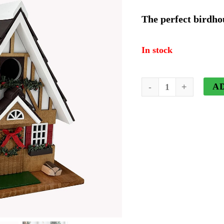
price
p
The perfect birdho
was:
i
In stock
$66.94.
$
The
A
Merry
Tudor
Cottage
Birdhouse
quantity