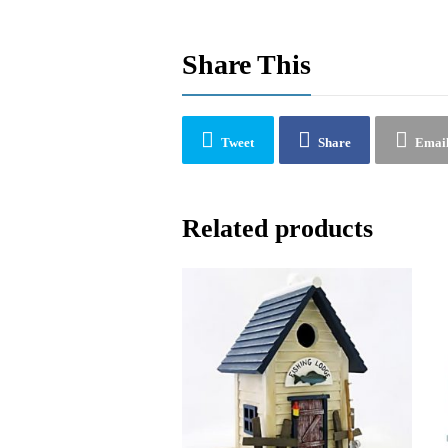
Share This
Tweet
Share
Emai
Related products