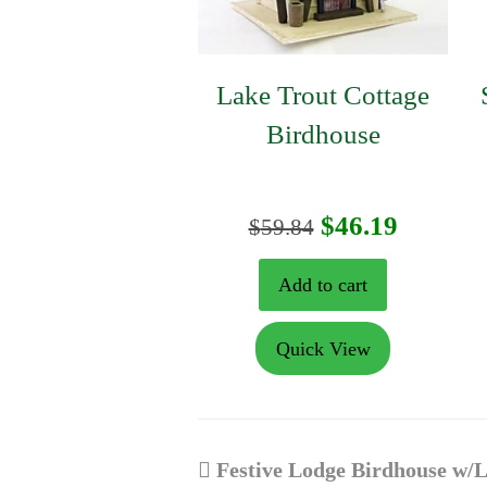
Lake Trout Cottage
Birdhouse
Original
Curren
$
46.19
$
59.84
price
price
Add to cart
was:
is:
Quick View
$59.84.
$46.19.
previous
Festive Lodge Birdhouse w/L