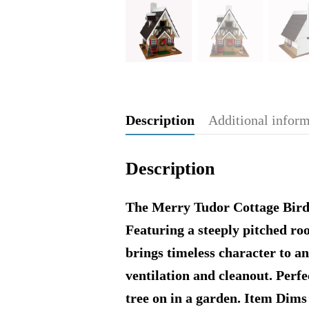
Description
Additional infor
Description
The Merry Tudor Cottage Birdho
Featuring a steeply pitched roo
brings timeless character to an
ventilation and cleanout. Perfe
tree on in a garden. Item Dims