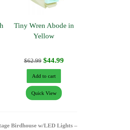
th
Tiny Wren Abode in
Yellow
urrent
Original
Current
$
44.99
$
62.99
rice
price
price
Add to cart
:
was:
is:
Quick View
125.99.
$62.99.
$44.99.
tage Birdhouse w/LED Lights –