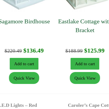
Sagamore Birdhouse
Eastlake Cottage wi
Bracket
t
Original
Current
Original
C
$
136.49
$
125.99
$
220.49
$
188.99
price
price
price
p
Add to cart
Add to cart
was:
is:
was:
is
Quick View
Quick View
$220.49.
$136.49.
$188.99.
$
next
.E.D Lights – Red
Caroler’s Cape Cot