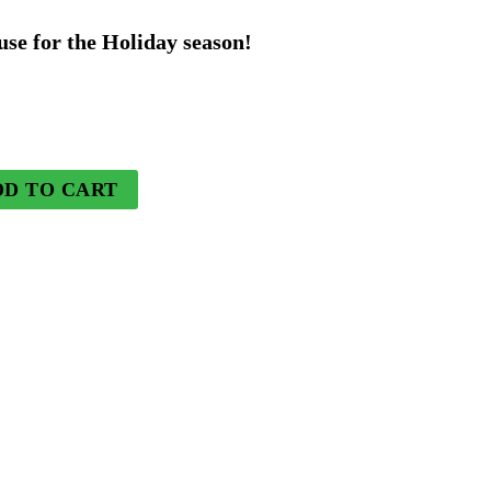
rice
use for the Holiday season!
s:
44.99.
DD TO CART