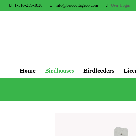
1-516-259-1820
info@birdcottageco.com
User Login
Home
Birdhouses
Birdfeeders
Lice