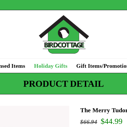
nsed Items
Holiday Gifts
Gift Items/Promotio
PRODUCT DETAIL
The Merry Tudor
Origina
C
$
44.99
$
66.94