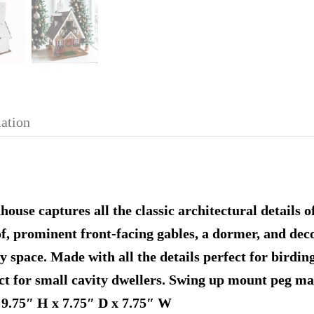
mation
use captures all the classic architectural details o
f, prominent front-facing gables, a dormer, and deco
y space. Made with all the details perfect for birdin
ct for small cavity dwellers. Swing up mount peg mak
 9.75″ H x 7.75″ D x 7.75″ W