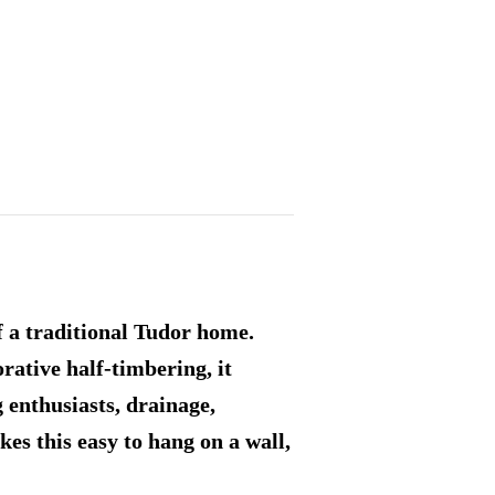
f a traditional Tudor home.
rative half-timbering, it
g enthusiasts, drainage,
es this easy to hang on a wall,