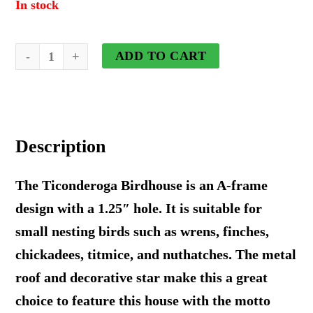
In stock
Ticonderoga
ADD TO CART
Hanging
Birdhouse
With
Description
Stars
-
The Ticonderoga Birdhouse is an A-frame
Wooden
design with a 1.25″ hole. It is suitable for
Roof
small nesting birds such as wrens, finches,
quantity
chickadees, titmice, and nuthatches. The metal
roof and decorative star make this a great
choice to feature this house with the motto