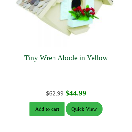
Tiny Wren Abode in Yellow
Original
Current
$
44.99
$
62.99
price
price
Add to cart
Quick View
was:
is:
$62.99.
$44.99.