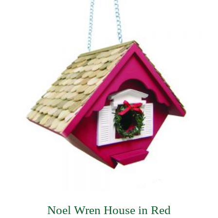
$493.49.
$356.99.
Noel Wren House in Red