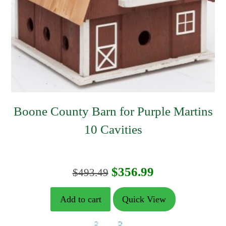
Boone County Barn for Purple Martins
10 Cavities
Original
Current
$
356.99
$
493.49
price
price
Add to cart
Quick View
was:
is: