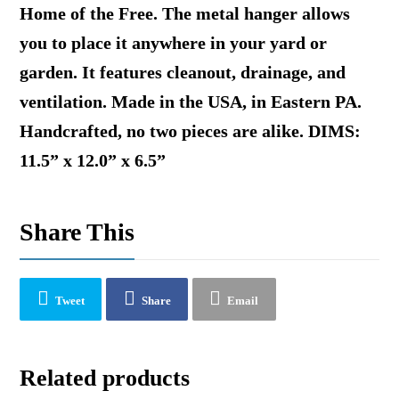
Home of the Free. The metal hanger allows
you to place it anywhere in your yard or
garden. It features cleanout, drainage, and
ventilation. Made in the USA, in Eastern PA.
Handcrafted, no two pieces are alike. DIMS:
11.5” x 12.0” x 6.5”
Share This
Tweet
Share
Email
Related products