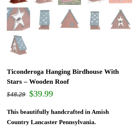
Ticonderoga Hanging Birdhouse With
Stars – Wooden Roof
Original
Current
$
39.99
$
48.29
price
price
This beautifully handcrafted in Amish
was:
is:
Country Lancaster Pennsylvania.
$48.29.
$39.99.