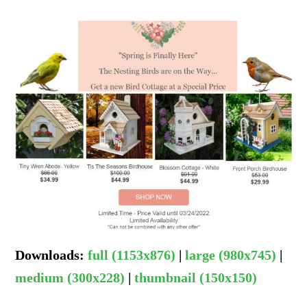
Downloads
:
full (1153x876)
|
large (980x745)
|
medium (300x228)
|
thumbnail (150x150)