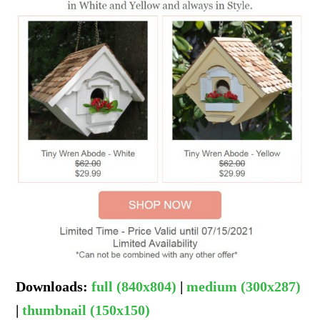
Downloads
:
full (840x804)
|
medium (300x287)
|
thumbnail (150x150)