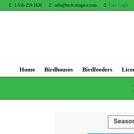
1-516-259-1820
info@birdcottageco.com
User Login
Home
Birdhouses
Birdfeeders
Lice