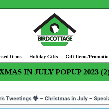
nsed Items
Holiday Gifts
Gift Items/Promotio
XMAS IN JULY POPUP 2023 (2