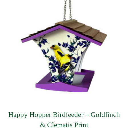
Happy Hopper Birdfeeder – Goldfinch
& Clematis Print