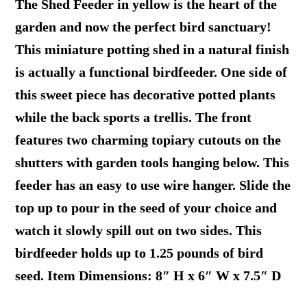
The Shed Feeder in yellow is the heart of the
garden and now the perfect bird sanctuary!
This miniature potting shed in a natural finish
is actually a functional birdfeeder. One side of
this sweet piece has decorative potted plants
while the back sports a trellis. The front
features two charming topiary cutouts on the
shutters with garden tools hanging below. This
feeder has an easy to use wire hanger. Slide the
top up to pour in the seed of your choice and
watch it slowly spill out on two sides. This
birdfeeder holds up to 1.25 pounds of bird
seed. Item Dimensions: 8″ H x 6″ W x 7.5″ D