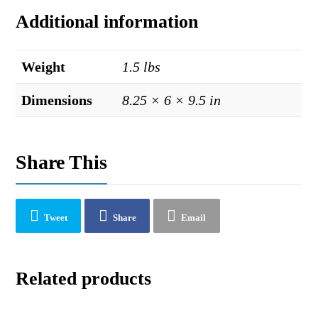
Additional information
Weight
1.5 lbs
Dimensions
8.25 × 6 × 9.5 in
Share This
Tweet
Share
Email
Related products