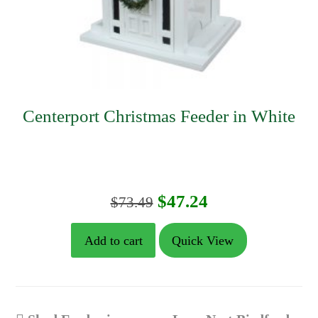
Centerport Christmas Feeder in White
Original
Current
$
47.24
$
73.49
price
price
Add to cart
Quick View
was:
is:
$73.49.
$47.24.