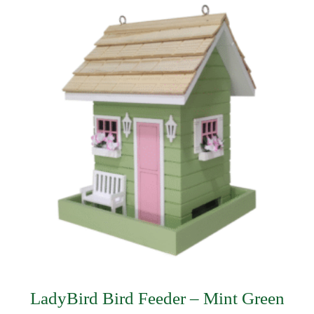
LadyBird Bird Feeder – Mint Green