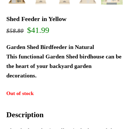
Shed Feeder in Yellow
Original
Current
$
41.99
$
58.80
price
price
Garden Shed Birdfeeder in Natural
was:
is:
This functional Garden Shed birdhouse can be
the heart of your backyard garden
$58.80.
$41.99.
decorations.
Out of stock
Description