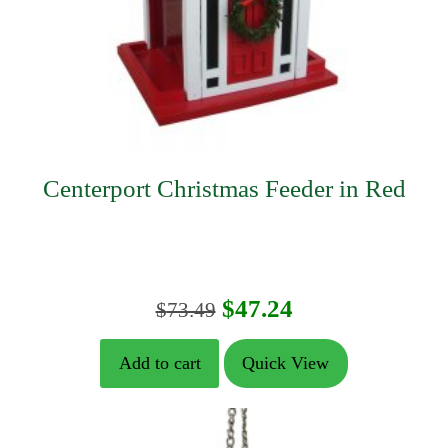
Centerport Christmas Feeder in Red
Original
Current
$
47.24
$
73.49
price
price
Add to cart
Quick View
was:
is:
$73.49.
$47.24.