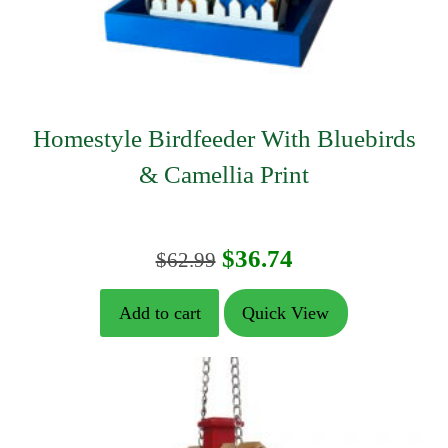
Homestyle Birdfeeder With Bluebirds
& Camellia Print
Original
Current
$
36.74
$
62.99
price
price
Add to cart
Quick View
was:
is:
$62.99.
$36.74.