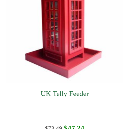
UK Telly Feeder
Original
Current
$
47.24
$
73.49