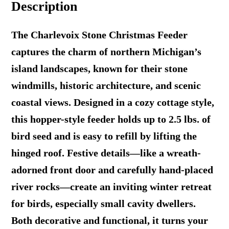
Description
quantity
The Charlevoix Stone Christmas Feeder
captures the charm of northern Michigan’s
island landscapes, known for their stone
windmills, historic architecture, and scenic
coastal views. Designed in a cozy cottage style,
this hopper-style feeder holds up to 2.5 lbs. of
bird seed and is easy to refill by lifting the
hinged roof. Festive details—like a wreath-
adorned front door and carefully hand-placed
river rocks—create an inviting winter retreat
for birds, especially small cavity dwellers.
Both decorative and functional, it turns your