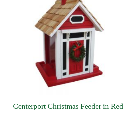
Centerport Christmas Feeder in Red