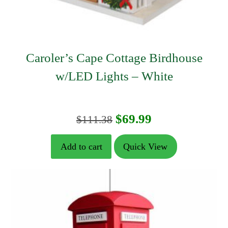
Caroler’s Cape Cottage Birdhouse
w/LED Lights – White
Original
Current
$
69.99
$
111.38
price
price
Add to cart
Quick View
was:
is:
$111.38.
$69.99.