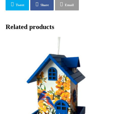
Tweet
Share
Email
Related products