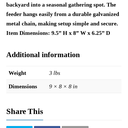
backyard into a seasonal gathering spot. The
feeder hangs easily from a durable galvanized
metal chain, making setup simple and secure.
Item Dimensions: 9.5” H x 8” W x 6.25” D
Additional information
Weight
3 lbs
Dimensions
9 × 8 × 8 in
Share This