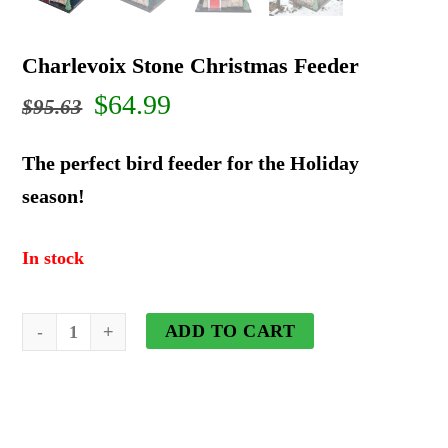
Charlevoix Stone Christmas Feeder
Original
Current
$
64.99
$
95.63
price
price
The perfect bird feeder for the Holiday
was:
is:
season!
$95.63.
$64.99.
In stock
Charlevoix
ADD TO CART
Stone
Christmas
Feeder