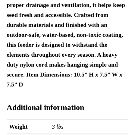
proper drainage and ventilation, it helps keep
seed fresh and accessible. Crafted from
durable materials and finished with an
outdoor-safe, water-based, non-toxic coating,
this feeder is designed to withstand the
elements throughout every season. A heavy
duty nylon cord makes hanging simple and
secure. Item Dimensions: 10.5” H x 7.5” W x
7.5” D
Additional information
Weight
3 lbs