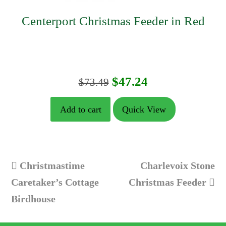
Centerport Christmas Feeder in Red
Original
Current
$
47.24
$
73.49
price
price
Add to cart
Quick View
was:
is:
$73.49.
$47.24.
previous
next
Christmastime
Charlevoix Stone
post:
post:
Caretaker’s Cottage
Christmas Feeder
Birdhouse