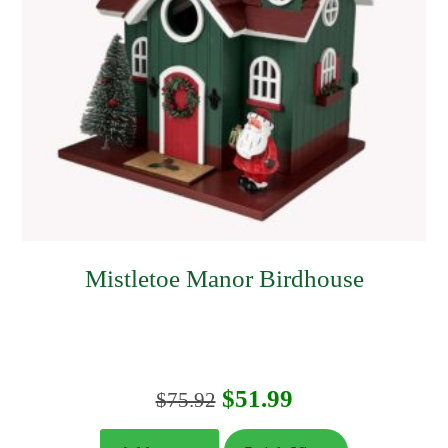
Mistletoe Manor Birdhouse
Original
Current
$
51.99
$
75.92
price
price