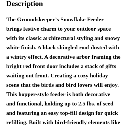
Description
The Groundskeeper’s Snowflake Feeder
brings festive charm to your outdoor space
with its classic architectural styling and snowy
white finish. A black shingled roof dusted with
a wintry effect. A decorative arbor framing the
bright red front door includes a stack of gifts
waiting out front. Creating a cozy holiday
scene that the birds and bird lovers will enjoy.
This hopper-style feeder is both decorative
and functional, holding up to 2.5 lbs. of seed
and featuring an easy top-fill design for quick
refilling. Built with bird-friendly elements like