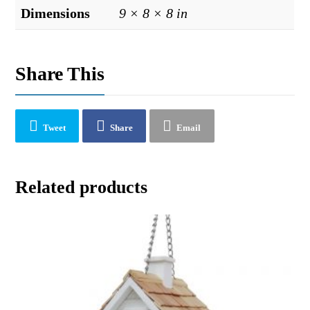
Dimensions
9 × 8 × 8 in
Share This
Tweet
Share
Email
Related products