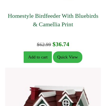
Homestyle Birdfeeder With Bluebirds
& Camellia Print
Original
Current
$
36.74
$
62.99
price
price
Add to cart
Quick View
was:
is:
$62.99.
$36.74.