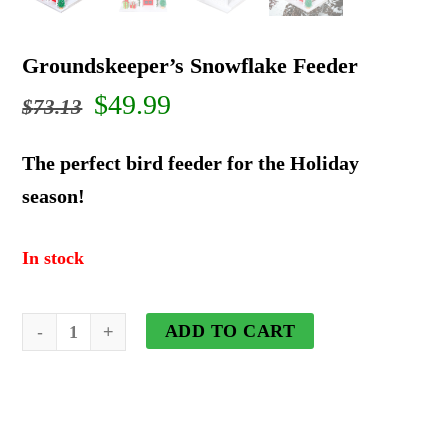
Groundskeeper’s Snowflake Feeder
Original
Current
$
49.99
$
73.13
price
price
The perfect bird feeder for the Holiday
was:
is:
season!
$73.13.
$49.99.
In stock
Groundskeeper's
ADD TO CART
Snowflake
Feeder
quantity