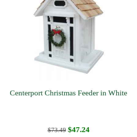
Centerport Christmas Feeder in White
Original
Current
$
47.24
$
73.49