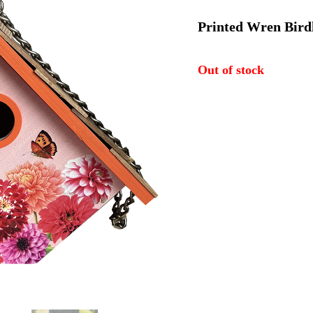
price
p
Printed Wren Birdh
was:
i
Out of stock
$57.74.
$