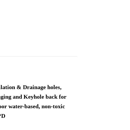
ilation & Drainage holes,
nging and Keyhole back for
or water-based, non-toxic
 “D