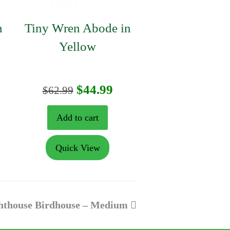
n
Tiny Wren Abode in
Yellow
rrent
Original
Current
$
44.99
$
62.99
ice
price
price
Add to cart
was:
is:
Quick View
4.99.
$62.99.
$44.99.
hthouse Birdhouse – Medium