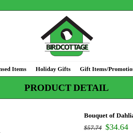
nsed Items
Holiday Gifts
Gift Items/Promotio
PRODUCT DETAIL
Bouquet of Dahl
Origina
C
$
34.64
$
57.74