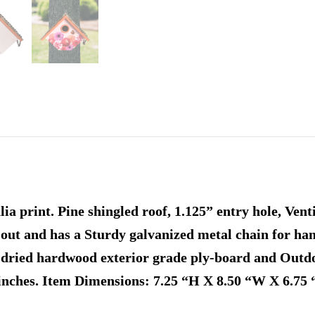
a print. Pine shingled roof, 1.125” entry hole, Vent
-out and has a Sturdy galvanized metal chain for ha
-dried hardwood exterior grade ply-board and Outdo
finches. Item Dimensions: 7.25 “H X 8.50 “W X 6.75