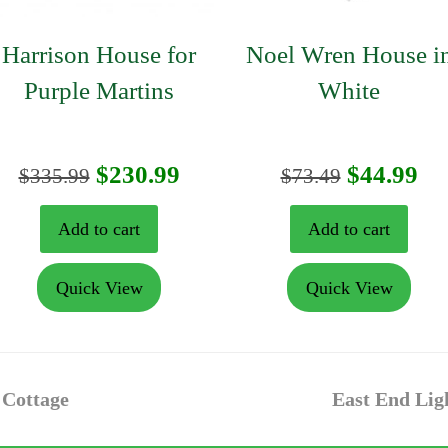
Harrison House for
Noel Wren House i
Purple Martins
White
nt
Original
Current
Original
Cu
$
230.99
$
44.99
$
335.99
$
73.49
price
price
price
pr
Add to cart
Add to cart
was:
is:
was:
is:
Quick View
Quick View
9.
$335.99.
$230.99.
$73.49.
$4
next
 Cottage
East End Lig
post: