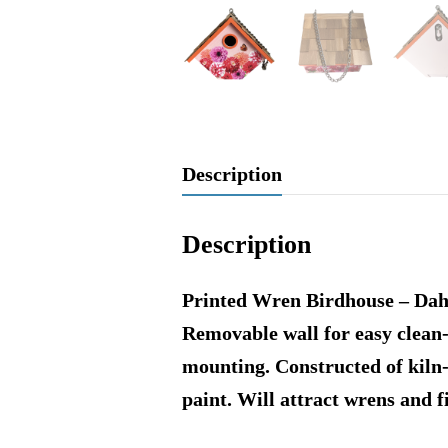
Description
Description
Printed Wren Birdhouse – Dahli
Removable wall for easy clean
mounting. Constructed of kiln
paint. Will attract wrens and 