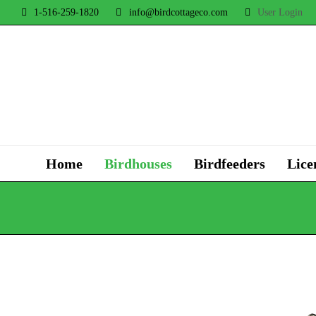
1-516-259-1820
info@birdcottageco.com
User Login
Home
Birdhouses
Birdfeeders
Lice