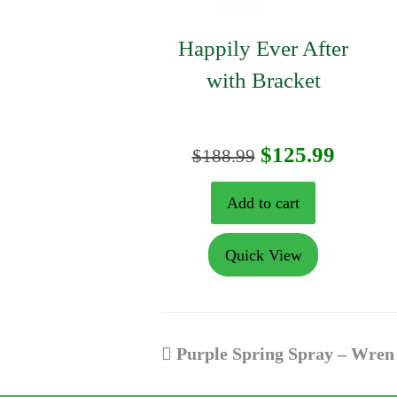
Happily Ever After
with Bracket
Original
Curre
$
125.99
$
188.99
price
price
Add to cart
was:
is:
Quick View
$188.99.
$125.9
previous
Purple Spring Spray – Wren
post: