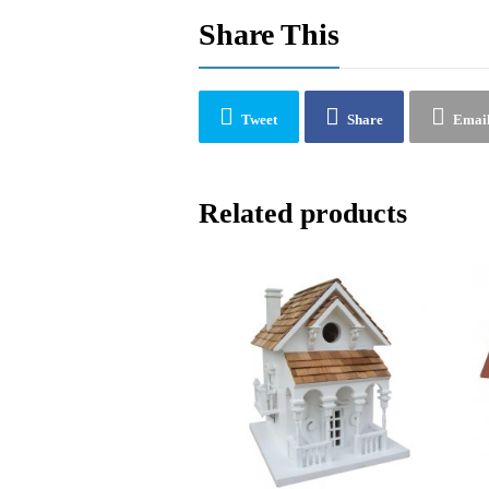
Share This
Tweet
Share
Emai
Related products