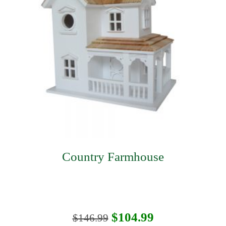
Country Farmhouse
Original
Current
$
104.99
$
146.99