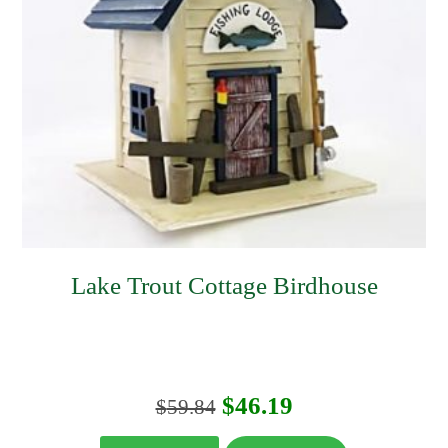
Lake Trout Cottage Birdhouse
Original
Current
$
46.19
$
59.84
price
price