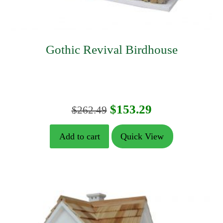
Gothic Revival Birdhouse
Original
Current
$
153.29
$
262.49
price
price
Add to cart
Quick View
was:
is:
$262.49.
$153.29.