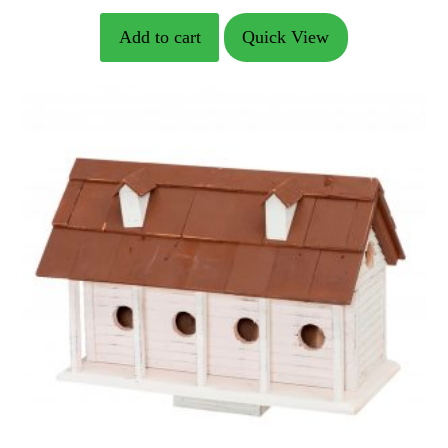
price
price
Add to cart
Quick View
was:
is:
$146.99.
$104.99.