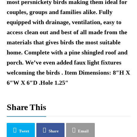
most persnickety birds making them ideal for
couples, groups and families alike. Fully
equipped with drainage, ventilation, easy to
access clean out and best of all made from the
materials that gives birds the most suitable
home. Complete with a pine shingled roof and
porch. We’ve even added faux light fixtures
welcoming the birds . Item Dimensions: 8″H X
6″W X 6″D .Hole 1.25″
Share This
Tweet
Share
Email