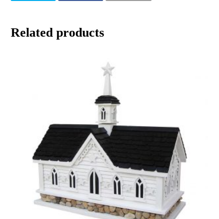
Related products