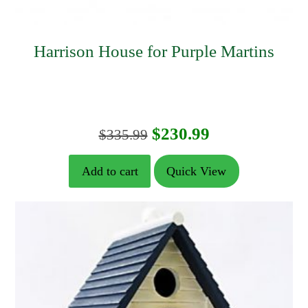
Harrison House for Purple Martins
Original
Current
$
230.99
$
335.99
price
price
Add to cart
Quick View
was:
is:
$335.99.
$230.99.