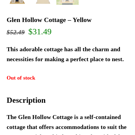
Glen Hollow Cottage – Yellow
Original
Current
$
31.49
$
52.49
price
price
This adorable cottage has all the charm and
was:
is:
necessities for making a perfect place to nest.
$52.49.
$31.49.
Out of stock
Description
The Glen Hollow Cottage is a self-contained
cottage that offers accommodations to suit the