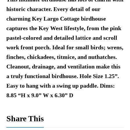
historic character. Every detail of our
charming Key Largo Cottage birdhouse
captures the Key West lifestyle, from the pink
pastel-colored and detailed lattice and scroll
work front porch. Ideal for small birds; wrens,
finches, chickadees, titmice, and nuthatches.
Cleanout, drainage, and ventilation make this
a truly functional birdhouse. Hole Size 1.25”.
Easy to hang with a swing up paddle. Dims:
8.85 “H x 9.0” W x 6.30” D
Share This