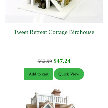
Tweet Retreat Cottage Birdhouse
Original
Current
$
47.24
$
62.99
price
price
Add to cart
Quick View
was:
is:
$62.99.
$47.24.