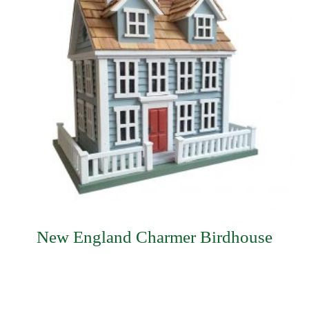
New England Charmer Birdhouse