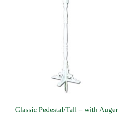
Classic Pedestal/Tall – with Auger