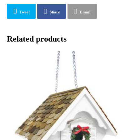
Tweet
Share
Email
Related products