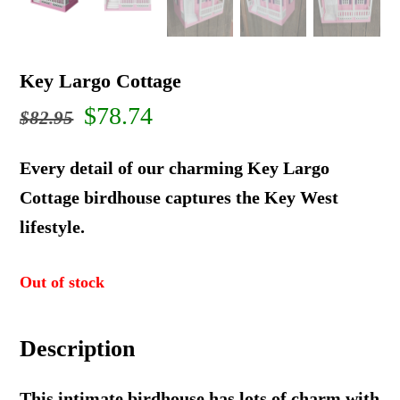
Key Largo Cottage
Original
Current
$
78.74
$
82.95
price
price
Every detail of our charming Key Largo
was:
is:
Cottage birdhouse captures the Key West
lifestyle.
$82.95.
$78.74.
Out of stock
Description
This intimate birdhouse has lots of charm with